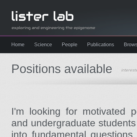
Home
Science
People
Publications
Brows
Positions available
interest
I'm looking for motivated 
and undergraduate students 
into fundamental questions