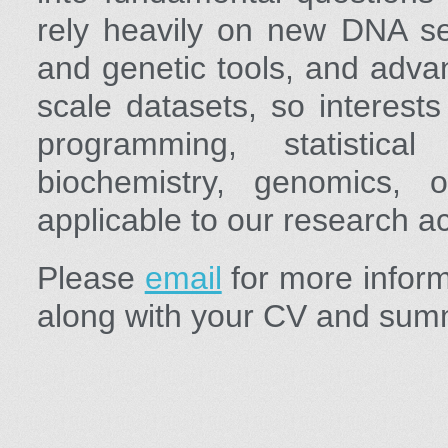
rely heavily on new DNA se
and genetic tools, and adva
scale datasets, so interests
programming, statistical
biochemistry, genomics, o
applicable to our research act
Please
email
for more informa
along with your CV and summ