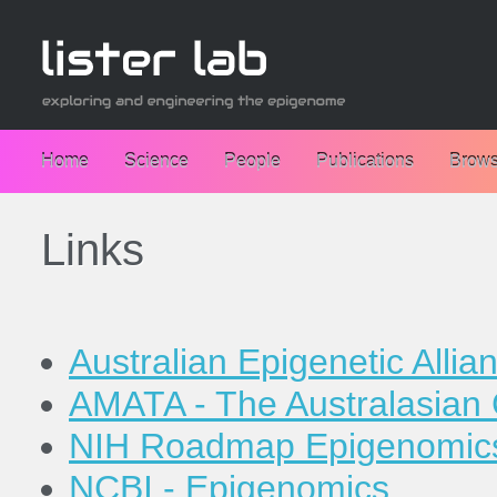
Home
Science
People
Publications
Brows
Links
Australian Epigenetic Allia
AMATA - The Australasian 
NIH Roadmap Epigenomics
NCBI - Epigenomics