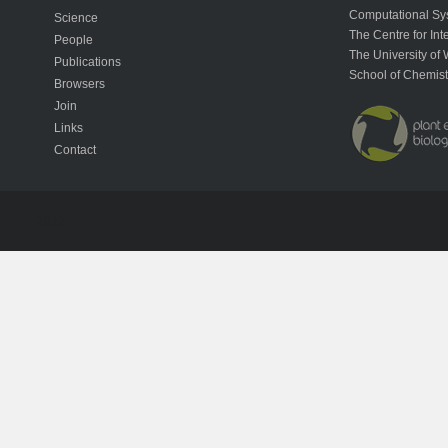
Computational Sy
Science
The Centre for In
People
The University of 
Publications
School of Chemist
Browsers
Join
Links
Contact
2012