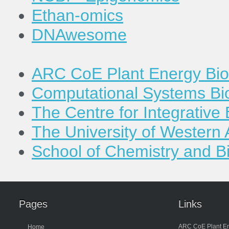
Ethan-omics
DNAwesome
ARC CoE Plant Energy Bio
Computational Systems Bi
The Centre for Integrativ
The University of Western 
School of Chemistry and B
Pages
Links
ARC CoE Plant En
Home